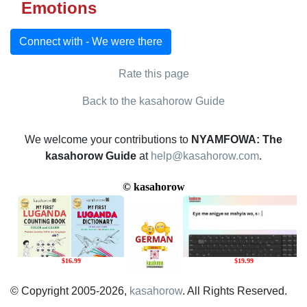
Emotions
Connect with - We were there
Rate this page
Back to the kasahorow Guide
We welcome your contributions to
NYAMFOWA: The
kasahorow Guide
at
help@kasahorow.com
.
© Copyright 2005-2026,
kasahorow
. All Rights Reserved.