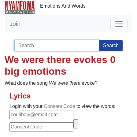
Emotions And Words
Join
Search
We were there evokes 0
big emotions
What does the song
We were there
evoke?
Lyrics
Login with your
Consent Code
to view the words: