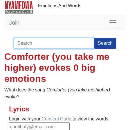
Emotions And Words
Join
Search
Comforter (you take me
higher) evokes 0 big
emotions
What does the song
Comforter (you take me higher)
evoke?
Lyrics
Login with your
Consent Code
to view the words: