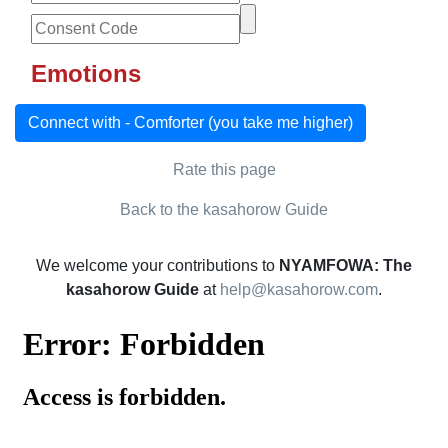
Emotions
Connect with - Comforter (you take me higher)
Rate this page
Back to the kasahorow Guide
We welcome your contributions to
NYAMFOWA: The
kasahorow Guide
at
help@kasahorow.com
.