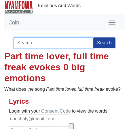
Emotions And Words
Join
Search
Part time lover, full time
freak evokes 0 big
emotions
What does the song
Part time lover, full time freak
evoke?
Lyrics
Login with your
Consent Code
to view the words: