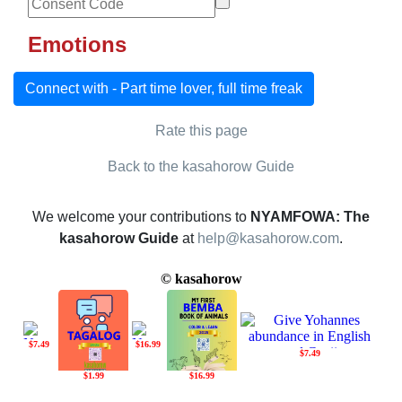
Emotions
Connect with - Part time lover, full time freak
Rate this page
Back to the kasahorow Guide
We welcome your contributions to
NYAMFOWA: The
kasahorow Guide
at
help@kasahorow.com
.