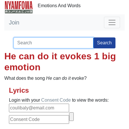
Emotions And Words
Join
Search
He can do it evokes 1 big
emotion
What does the song
He can do it
evoke?
Lyrics
Login with your
Consent Code
to view the words: