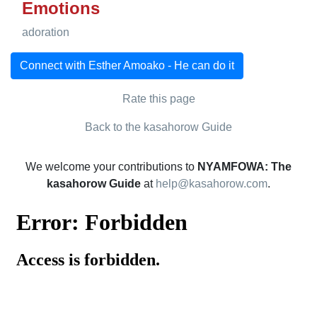
Emotions
adoration
Connect with Esther Amoako - He can do it
Rate this page
Back to the kasahorow Guide
We welcome your contributions to
NYAMFOWA: The
kasahorow Guide
at
help@kasahorow.com
.