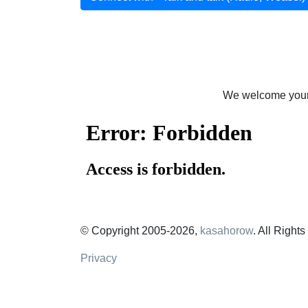
We welcome your 
© Copyright 2005-2026,
kasahorow
. All Right
Privacy