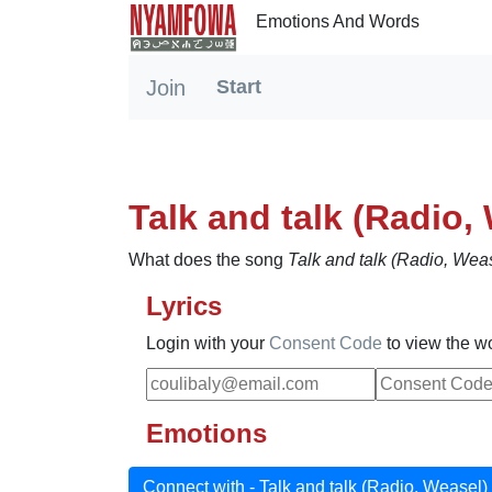
Emotions And Words
Join
Start
(current)
Talk and talk (Radio,
What does the song
Talk and talk (Radio, Wea
Lyrics
Login with your
Consent Code
to view the w
Emotions
Connect with - Talk and talk (Radio, Weasel)