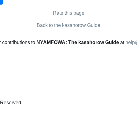
Rate this page
Back to the kasahorow Guide
contributions to
NYAMFOWA: The kasahorow Guide
at
help
s Reserved.