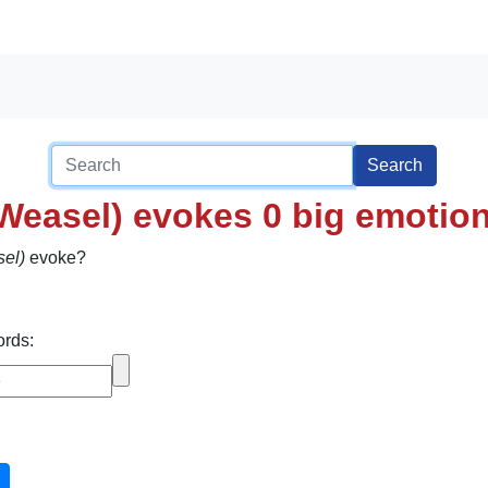
Search
 Weasel) evokes 0 big emotio
sel)
evoke?
ords: