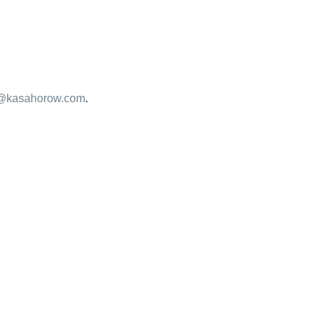
@kasahorow.com
.